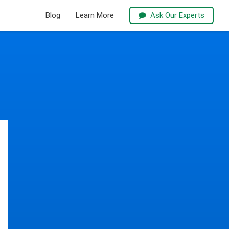
Blog
Learn More
Ask Our Experts