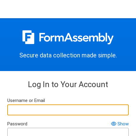
Secure data collection made simple.
Log In to Your Account
Username or Email
Password
Show