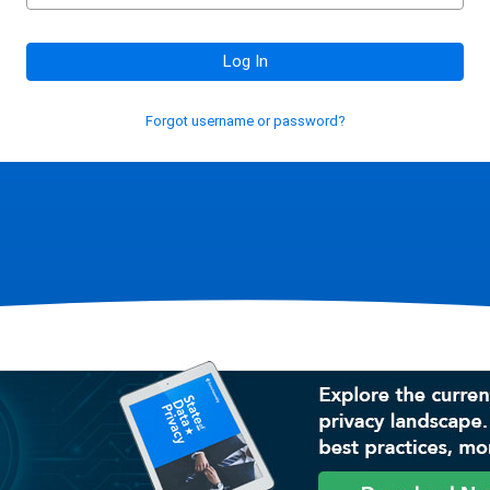
Log In
Forgot username or password?